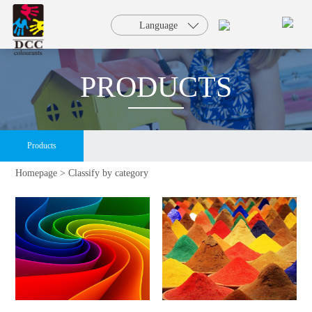
HOME
Language
PRODUCTS
PRODUCTS
SOLUTION
Products
SERVICE
Homepage >
Classify by category
NEWS
FAQ
ABOUT