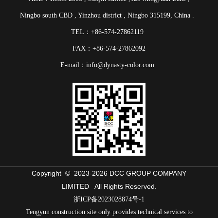
Ningbo south CBD , Yinzhou district , Ningbo 315199, China .
TEL：+86-574-27862119
FAX：+86-574-27862092
E-mail：info@dynasty-color.com
Copyright © 2023-
2026 DCC GROUP COMPANY
LIMITED All Rights Reserved.
浙ICP备2023028874号-1
Tengyun construction site only provides technical services to