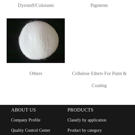
CONTACT
Dyestuff/Colorants
Pigments
ACTIVE
PHARMACEUTICAL
INGREDIENTS
Others
Cellulose Ethers For Paint &
Coating
ABOUT US
PRODUCTS
Company Profile
Classify by application
Quality Control Center
Product by category