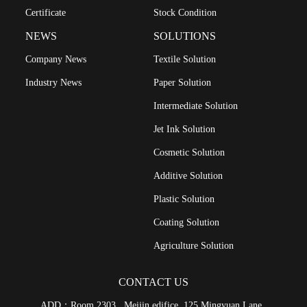
Certificate
Stock Condition
NEWS
SOLUTIONS
Company News
Textile Solution
Industry News
Paper Solution
Intermediate Solution
Jet Ink Solution
Cosmetic Solution
Additive Solution
Plastic Solution
Coating Solution
Agriculture Solution
CONTACT US
ADD：Room 2303 , Meijin edifice ,125 Mingyuan Lane ,