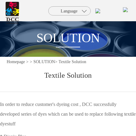
HOME
Language
PRODUCTS
SOLUTION
SOLUTION
Homepage >
>
SOLUTION>
Textile Solution
SERVICE
Textile Solution
NEWS
FAQ
In order to reduce customer's dyeing cost , DCC successfully
developed series of dyes which can be used to replace following textile
ABOUT
dyestuff