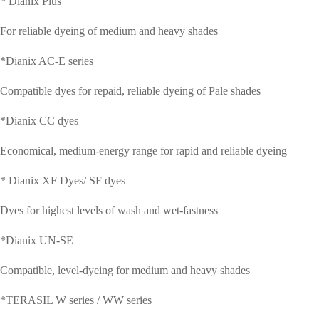
* Dianix Plus
CONTACT
For reliable dyeing of medium and heavy shades
ACTIVE
*Dianix AC-E series
Compatible dyes for repaid, reliable dyeing of Pale shades
PHARMACEUTICAL
*Dianix CC dyes
INGREDIENTS
Economical, medium-energy range for rapid and reliable dyeing
* Dianix XF Dyes/ SF dyes
Dyes for highest levels of wash and wet-fastness
*Dianix UN-SE
Compatible, level-dyeing for medium and heavy shades
*TERASIL W series / WW series