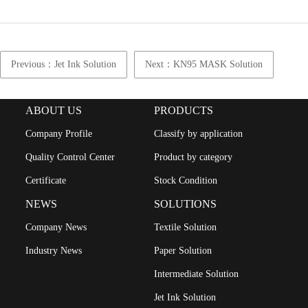
Previous：Jet Ink Solution
Next：KN95 MASK Solution
ABOUT US
PRODUCTS
Company Profile
Classify by application
Quality Control Center
Product by category
Certificate
Stock Condition
NEWS
SOLUTIONS
Company News
Textile Solution
Industry News
Paper Solution
Intermediate Solution
Jet Ink Solution