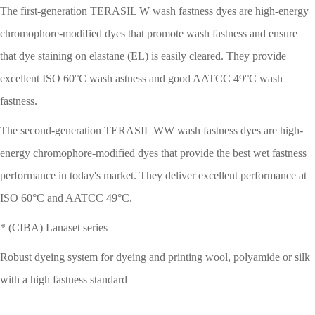
The first-generation TERASIL W wash fastness dyes are high-energy
chromophore-modified dyes that promote wash fastness and ensure
that dye staining on elastane (EL) is easily cleared. They provide
excellent ISO 60°C wash astness and good AATCC 49°C wash
fastness.
The second-generation TERASIL WW wash fastness dyes are high-
energy chromophore-modified dyes that provide the best wet fastness
performance in today's market. They deliver excellent performance at
ISO 60°C and AATCC 49°C.
* (CIBA) Lanaset series
Robust dyeing system for dyeing and printing wool, polyamide or silk
with a high fastness standard