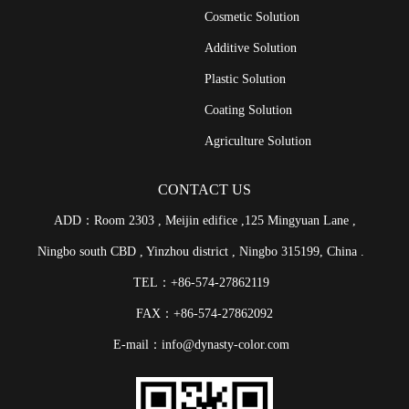
Cosmetic Solution
Additive Solution
Plastic Solution
Coating Solution
Agriculture Solution
CONTACT US
ADD：Room 2303 , Meijin edifice ,125 Mingyuan Lane ,
Ningbo south CBD , Yinzhou district , Ningbo 315199, China .
TEL：+86-574-27862119
FAX：+86-574-27862092
E-mail：info@dynasty-color.com