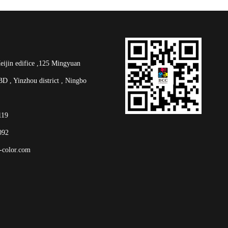
in edifice ,125 Mingyuan
D , Yinzhou district , Ningbo
2119
092
-color.com