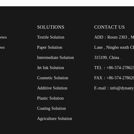
SOLUTIONS
CONTACT US
News
Textile Solution
ADD：Room 2303 , Meij
ews
Paper Solution
Lane , Ningbo south CB
Intermediate Solution
315199, China .
Jet Ink Solution
TEL：+86-574-2786
Cosmetic Solution
FAX：+86-574-27862
Additive Solution
E-mail：info@dynasty
Plastic Solution
Coating Solution
Agriculture Solution