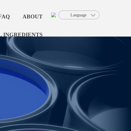
Language
FAQ
ABOUT
 INGREDIENTS