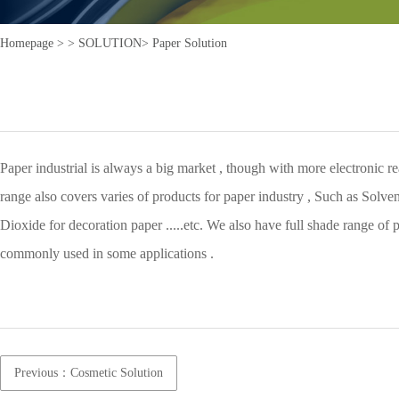
Homepage >
>
SOLUTION>
Paper Solution
Paper industrial is always a big market , though with more electronic r
range also covers varies of products for paper industry , Such as Solv
Dioxide for decoration paper .....etc. We also have full shade range of
commonly used in some applications .
Previous：Cosmetic Solution