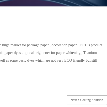
uite huge market for package paper , decoration paper . DCC's product
id paper dyes , optical brightener for paper whitening , Titanium
 well as some basic dyes which are not very ECO friendly but still
Next：Coating Solution