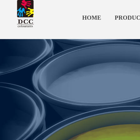
HOME
PRODUC