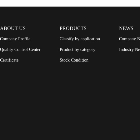
ABOUT US
PRODUCTS
NEWS
Company Profile
Classify by application
Company 
Quality Control Center
Product by category
Industry N
Certificate
Stock Condition