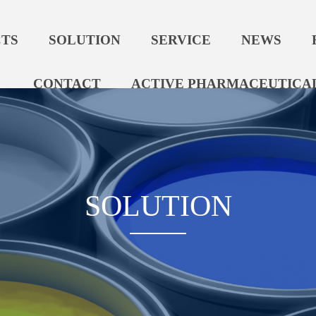
TS
SOLUTION
SERVICE
NEWS
CONTACT
ACTIVE PHARMACEUTICAL
SOLUTION