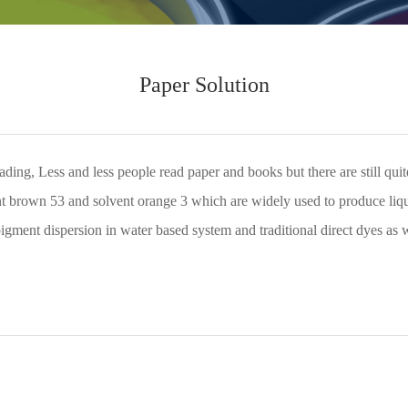
Paper Solution
eading, Less and less people read paper and books but there are still q
ent brown 53 and solvent orange 3 which are widely used to produce liqu
 pigment dispersion in water based system and traditional direct dyes as